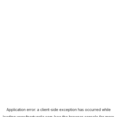
Application error: a
client
-side exception has occurred while
loading
www.fportugalia.com
(see the
browser console
for more