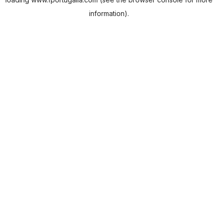
information).