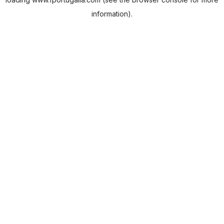
information).