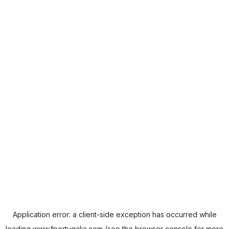
Application error: a
client
-side exception has occurred while
loading
www.fportugalia.com
(see the
browser console
for more