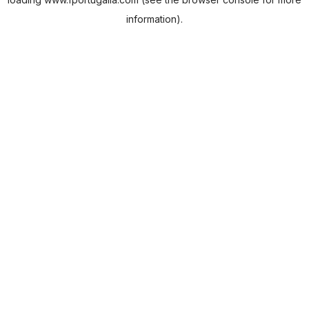
information).