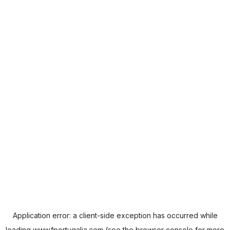
Application error: a
client
-side exception has occurred while
loading
www.fportugalia.com
(see the
browser console
for more