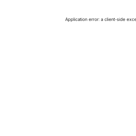
Application error: a
client
-side exc