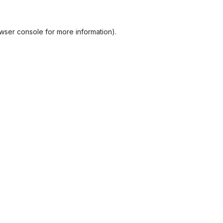
wser console
for more information).