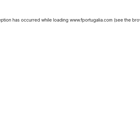
eption has occurred while loading
www.fportugalia.com
(see the
bro