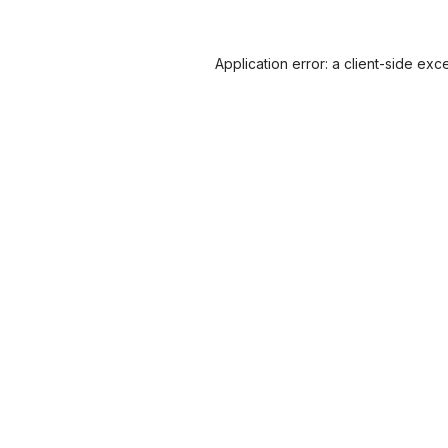
Application error: a
client
-side exc