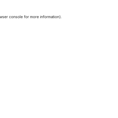
wser console
for more information).