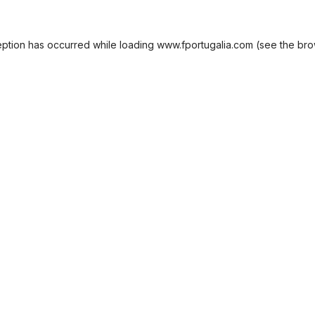
eption has occurred while loading
www.fportugalia.com
(see the
bro