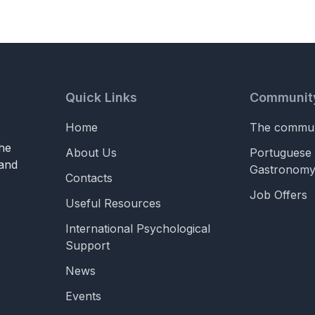
Quick Links
Communit
Home
The commun
he
About Us
Portuguese 
 and
Gastronom
Contacts
Job Offers
Useful Resources
International Psychological
Support
News
Events