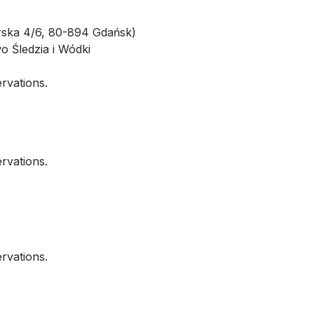
ska 4/6, 80-894 Gdańsk)
o Śledzia i Wódki
ervations.
ervations.
ervations.