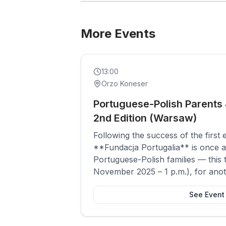
More Events
Past
Social
13:00
Orzo Koneser
Portuguese-Polish Parents 
2nd Edition (Warsaw)
Following the success of the first 
**Fundacja Portugalia** is once a
Portuguese-Polish families — this 
November 2025 – 1 p.m.), for anot
sharing and connection among pa
See Event
speak Portuguese at home.