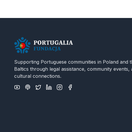
Supporting Portuguese communities in Poland and t
Baltics through legal assistance, community events,
cultural connections.