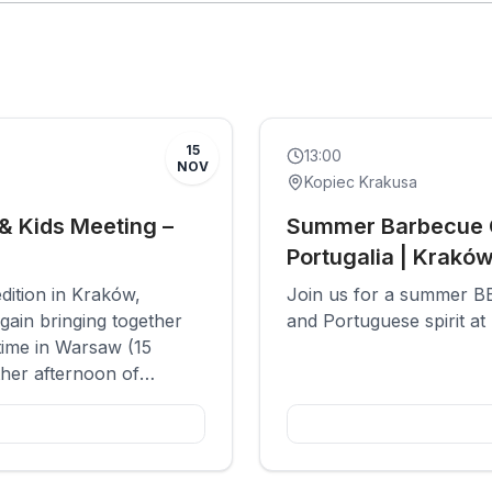
Past
Social
15
13:00
NOV
Kopiec Krakusa
& Kids Meeting –
Summer Barbecue G
Portugalia | Krakó
edition in Kraków,
Join us for a summer BB
gain bringing together
and Portuguese spirit at
time in Warsaw (15
her afternoon of
rents and children who