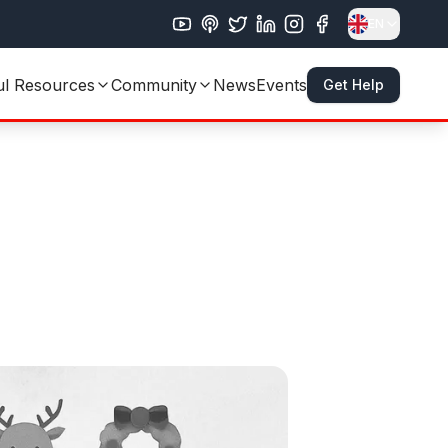
EN
ul Resources
Community
News
Events
Get Help