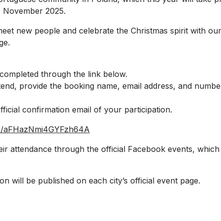
9 November 2025.
o meet new people and celebrate the Christmas spirit with 
ge.
 completed through the link below.
ttend, provide the booking name, email address, and numbe
fficial confirmation email of your participation.
gle/aFHazNmi4GYFzh64A
eir attendance through the official Facebook events, which 
on will be published on each city’s official event page.