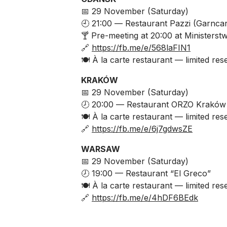
📅 29 November (Saturday)
🕘 21:00 —
Restaurant Pazzi
(Garncar
🍸 Pre-meeting at 20:00 at
Ministerstw
🔗
https://fb.me/e/568laFIN1
🍽️ À la carte restaurant — limited res
KRAKÓW
📅 29 November (Saturday)
🕗 20:00 —
Restaurant ORZO Kraków
🍽️ À la carte restaurant — limited res
🔗
https://fb.me/e/6j7gdwsZE
WARSAW
📅 29 November (Saturday)
🕗 19:00 — Restaurant “El Greco”
🍽️ À la carte restaurant — limited res
🔗
https://fb.me/e/4hDF6BEdk