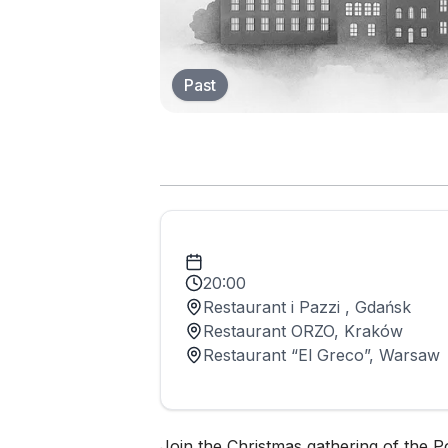
Past
20:00
Restaurant i Pazzi , Gdańsk
Restaurant ORZO, Kraków
Restaurant “El Greco”, Warsaw
Join the Christmas gathering of the P