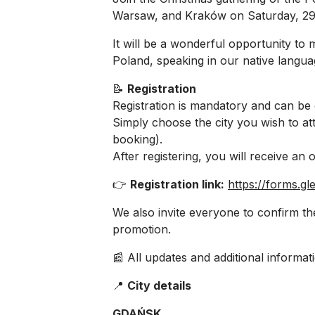
Warsaw, and Kraków on Saturday, 2
It will be a wonderful opportunity t
Poland, speaking in our native langua
📝
Registration
Registration is mandatory and can be
Simply choose the city you wish to a
booking).
After registering, you will receive an o
👉
Registration link:
https://forms.
We also invite everyone to confirm th
promotion.
📰 All updates and additional informati
📍
City details
GDAŃSK