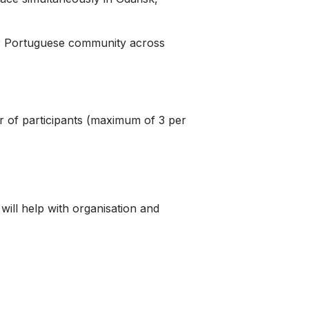
our Portuguese community across
r of participants (maximum of 3 per
will help with organisation and