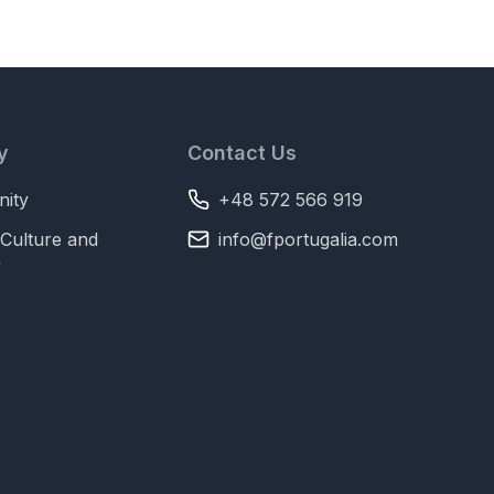
y
Contact Us
ity
+48 572 566 919
Culture and
info@fportugalia.com
y