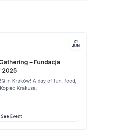
21
JUN
athering – Fundacja
w 2025
Q in Kraków! A day of fun, food,
 Kopiec Krakusa.
See Event