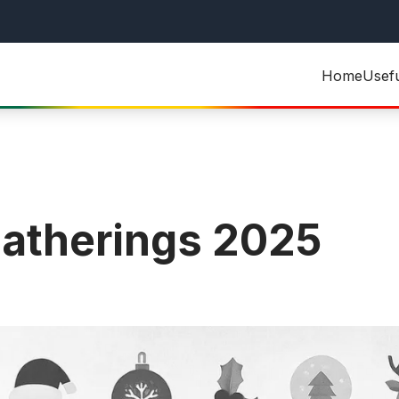
Home
Usef
atherings 2025