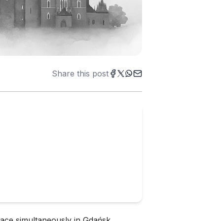
Share this post
lace simultaneously in Gdańsk,