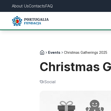
About Us
Contacts
FAQ
Events
Christmas Gatherings 2025
Christmas G
Social