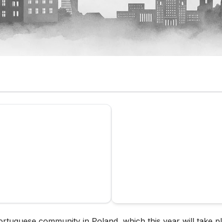
ortuguese community in Poland, which this year will take p